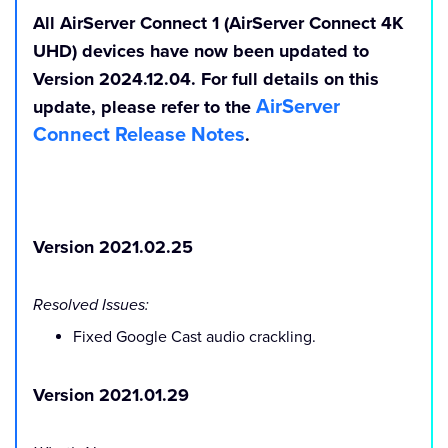
All
AirServer Connect 1 (AirServer Connect 4K
UHD)
devices have now been updated to
Version 2024.12.04
. For full details on this
AirServer
update, please refer to the
Connect Release Notes
.
Version 2021.02.25
Resolved Issues:
Fixed Google Cast audio crackling.
Version 2021.01.29