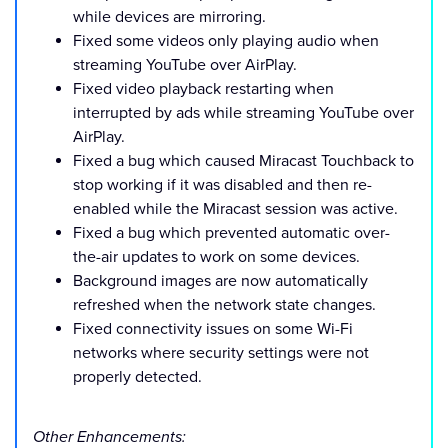
while devices are mirroring.
Fixed some videos only playing audio when
streaming YouTube over AirPlay.
Fixed video playback restarting when
interrupted by ads while streaming YouTube over
AirPlay.
Fixed a bug which caused Miracast Touchback to
stop working if it was disabled and then re-
enabled while the Miracast session was active.
Fixed a bug which prevented automatic over-
the-air updates to work on some devices.
Background images are now automatically
refreshed when the network state changes.
Fixed connectivity issues on some Wi-Fi
networks where security settings were not
properly detected.
Other Enhancements: