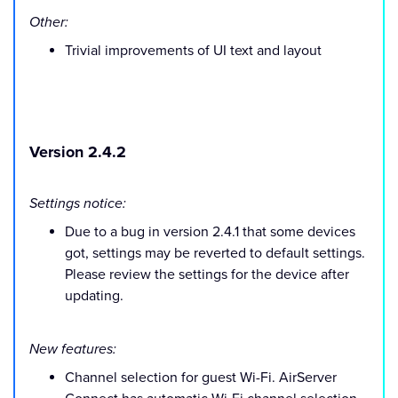
Other:
Trivial improvements of UI text and layout
Version 2.4.2
Settings notice:
Due to a bug in version 2.4.1 that some devices
got, settings may be reverted to default settings.
Please review the settings for the device after
updating.
New features:
Channel selection for guest Wi-Fi. AirServer