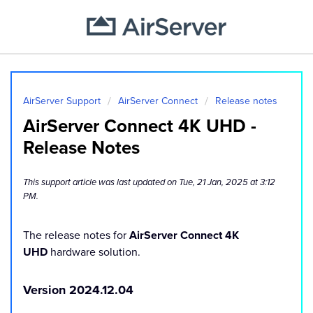
AirServer Support
AirServer Connect
Release notes
AirServer Connect 4K UHD -
Release Notes
This support article was last updated on Tue, 21 Jan, 2025 at 3:12
PM.
The release notes for
AirServer Connect 4K
UHD
hardware solution.
Version 2024.12.04