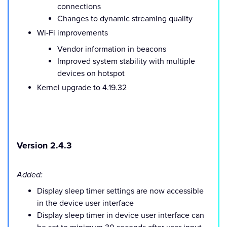
connections
Changes to dynamic streaming quality
Wi-Fi improvements
Vendor information in beacons
Improved system stability with multiple
devices on hotspot
Kernel upgrade to 4.19.32
Version 2.4.3
Added:
Display sleep timer settings are now accessible
in the device user interface
Display sleep timer in device user interface can