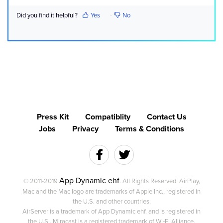
Did you find it helpful?
Yes
No
Press Kit
Compatiblity
Contact Us
Jobs
Privacy
Terms & Conditions
App Dynamic ehf
© 2011-2019
. All Rights Reserved. AirPlay,
Mac and the Mac logo are trademarks of Apple Inc., registered in
the U.S. and other countries.
AirServer is a trademark of App Dynamic ehf. and is registered in
the U.S.. Miracast is a registered trademark of Wi‑Fi Alliance.