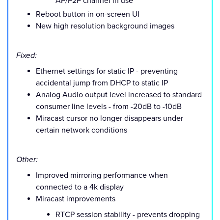
AP/P2P channel in use
Reboot button in on-screen UI
New high resolution background images
Fixed:
Ethernet settings for static IP - preventing
accidental jump from DHCP to static IP
Analog Audio output level increased to standard
consumer line levels - from -20dB to -10dB
Miracast cursor no longer disappears under
certain network conditions
Other:
Improved mirroring performance when
connected to a 4k display
Miracast improvements
RTCP session stability - prevents dropping