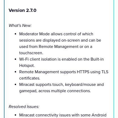
Version 2.7.0
What's New:
Moderator Mode allows control of which
sessions are displayed on-screen and can be
used from Remote Management or on a
touchscreen.
Wi-Fi client isolation is enabled on the Built-in
Hotspot.
Remote Management supports HTTPS using TLS
certificates.
Miracast supports touch, keyboard/mouse and
gamepad, across multiple connections.
Resolved Issues:
Miracast connectivity issues with some Android