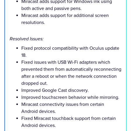
Miracast adds support for Windows ink using
both active and passive pens.
Miracast adds support for additional screen
resolutions.
Resolved Issues:
Fixed protocol compatibility with Oculus update
18.
Fixed issues with USB Wi-Fi adapters which
prevented them from automatically reconnecting
after a reboot or when the network connection
dropped out.
Improved Google Cast discovery.
Improved touchscreen behavior while mirroring.
Miracast connectivity issues from certain
Android devices.
Fixed Miracast touchback support from certain
Android devices.