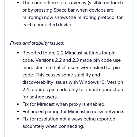
The connection status overlay (visible on touch
or by pressing Space bar when devices are
mirroring) now shows the mirroring protocol for
each connected device.
Fixes and stability issues:
Reverted to pre 2.2 Miracast settings for pin
code. Versions 2.2 and 2.3 made pin code use
more strict so that all users were asked for pin
code. This causes some stability and
discoverability issues with Windows 10. Version
2.4 requires pin code only for initial connection
for ad-hoc users.
Fix for Miracast when proxy is enabled.
Enhanced pairing for Miracast in noisy networks.
Fix for resolution not always being reported
accurately when connecting.