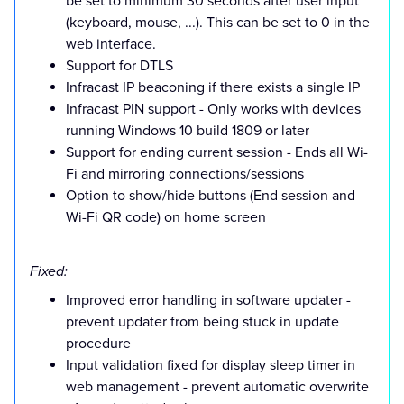
be set to minimum 30 seconds after user input
(keyboard, mouse, ...). This can be set to 0 in the
web interface.
Support for DTLS
Infracast IP beaconing if there exists a single IP
Infracast PIN support - Only works with devices
running Windows 10 build 1809 or later
Support for ending current session - Ends all Wi-
Fi and mirroring connections/sessions
Option to show/hide buttons (End session and
Wi-Fi QR code) on home screen
Fixed:
Improved error handling in software updater -
prevent updater from being stuck in update
procedure
Input validation fixed for display sleep timer in
web management - prevent automatic overwrite