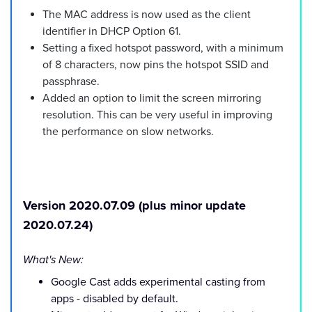
The MAC address is now used as the client
identifier in DHCP Option 61.
Setting a fixed hotspot password, with a minimum
of 8 characters, now pins the hotspot SSID and
passphrase.
Added an option to limit the screen mirroring
resolution. This can be very useful in improving
the performance on slow networks.
Version 2020.07.09 (plus minor update
2020.07.24)
What's New:
Google Cast adds experimental casting from
apps - disabled by default.