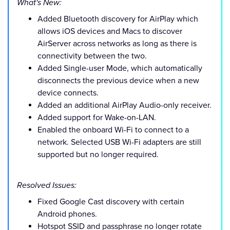
What's New:
Added Bluetooth discovery for AirPlay which
allows iOS devices and Macs to discover
AirServer across networks as long as there is
connectivity between the two.
Added Single-user Mode, which automatically
disconnects the previous device when a new
device connects.
Added an additional AirPlay Audio-only receiver.
Added support for Wake-on-LAN.
Enabled the onboard Wi-Fi to connect to a
network. Selected USB Wi-Fi adapters are still
supported but no longer required.
Resolved Issues:
Fixed Google Cast discovery with certain
Android phones.
Hotspot SSID and passphrase no longer rotate