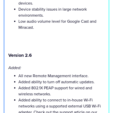
devices.
Device stability issues in large network
environments.
Low audio volume level for Google Cast and
Miracast.
Version 2.6
Added:
All new Remote Management interface.
Added ability to turn off automatic updates.
Added 802.1X PEAP support for wired and
wireless networks.
Added ability to connect to in-house Wi-Fi
networks using a supported external USB Wi-Fi
adapter. Check out the support article on our