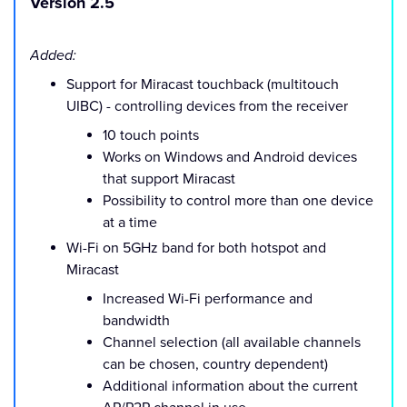
Version 2.5
Added:
Support for Miracast touchback (multitouch
UIBC) - controlling devices from the receiver
10 touch points
Works on Windows and Android devices
that support Miracast
Possibility to control more than one device
at a time
Wi-Fi on 5GHz band for both hotspot and
Miracast
Increased Wi-Fi performance and
bandwidth
Channel selection (all available channels
can be chosen, country dependent)
Additional information about the current