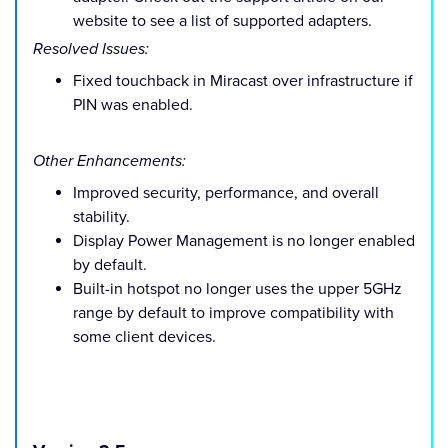
website to see a list of supported adapters.
Resolved Issues:
Fixed touchback in Miracast over infrastructure if
PIN was enabled.
Other Enhancements:
Improved security, performance, and overall
stability.
Display Power Management is no longer enabled
by default.
Built-in hotspot no longer uses the upper 5GHz
range by default to improve compatibility with
some client devices.