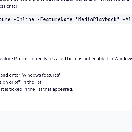
ss enter:
ture -Online -FeatureName "MediaPlayback" -Al
ature Pack is correctly installed but it is not enabled in Windo
 and enter "windows features".
n or off" in the list.
it is ticked in the list that appeared.