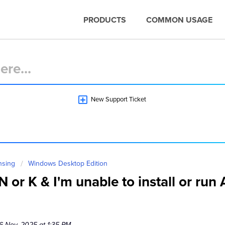
PRODUCTS
COMMON USAGE
New Support Ticket
nsing
Windows Desktop Edition
 or K & I'm unable to install or ru
6 Nov, 2025 at 1:35 PM.