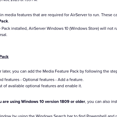
n media features that are required for AirServer to run. These 
Pack
.
Pack installed, AirServer Windows 10 (Windows Store) will not r
rsal.
 Pack
r later, you can add the Media Feature Pack by following the st
nd features - Optional features - Add a feature.
t of available optional features and enable it.
ou are using Windows 10 version 1809 or older
, you can also ins
ndow by using the Windows Search bar to find Powershell and rig