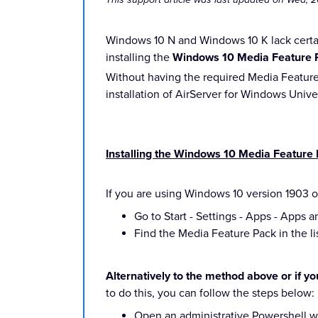
Windows 10 N and Windows 10 K lack certai
installing the
Windows 10 Media Feature 
Without having the required Media Feature 
installation of AirServer for Windows Unive
Installing the Windows 10 Media Feature
If you are using Windows 10 version 1903 o
Go to Start - Settings - Apps - Apps a
Find the Media Feature Pack in the lis
Alternatively to the method above or if y
to do this, you can follow the steps below:
Open an administrative Powershell wi