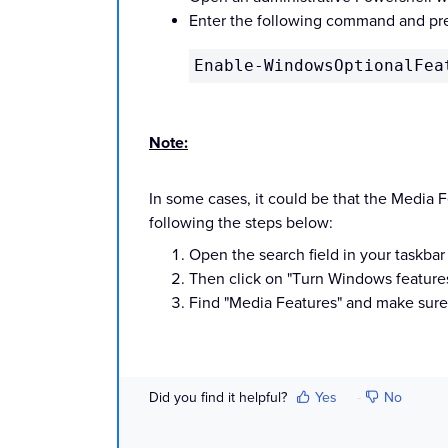
Enter the following command and pre
Enable-WindowsOptionalFea
Note:
In some cases, it
could be that the Media Fe
following the steps below:
Open the search field in your taskbar
Then click on "Turn Windows features o
Find
"Media Features" and make
sure 
Did you find it helpful?
Yes
No