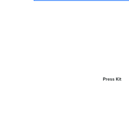
Press Kit
App Dynamic ehf
© 2011-2019
. All Rig
AirServer is a trademark of