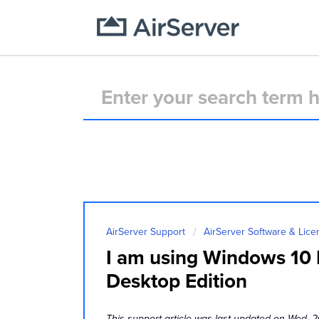
AirServer Support
AirServer Software & Lice
I am using Windows 10 N
Desktop Edition
This support article was last updated on Wed, 2