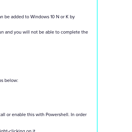
can be added to Windows 10 N or K by
un and you will not be able to complete the
eps below:
tall or enable this with Powershell. In order
ht-clicking on it.