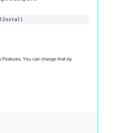
lInstall
ws Features. You can change that by