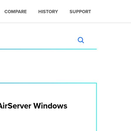
COMPARE
HISTORY
SUPPORT
n AirServer Windows