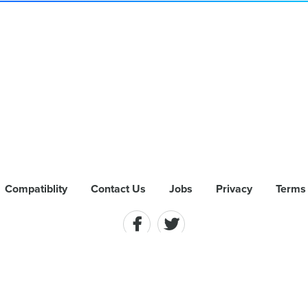
Compatiblity
Contact Us
Jobs
Privacy
Terms 
hts Reserved. AirPlay, Mac and the Mac logo are trademarks of Apple Inc., 
 App Dynamic ehf. and is registered in the U.S.. Miracast is a registered 