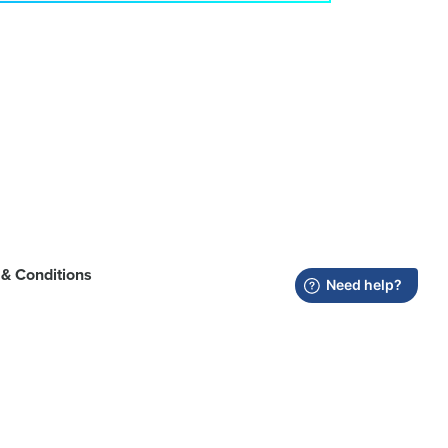
& Conditions
registered in the U.S. and other countries.
trademark of Wi‑Fi Alliance.