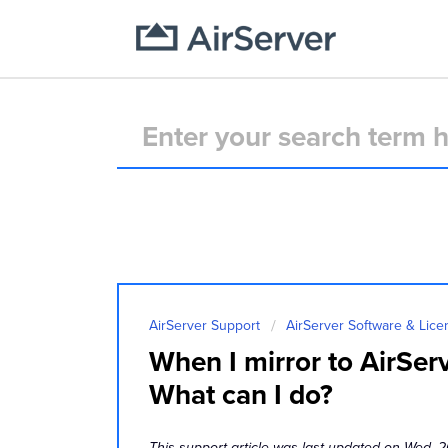
AirServer Support
AirServer Software & Lice
When I mirror to AirSer
What can I do?
This support article was last updated on Wed, 2