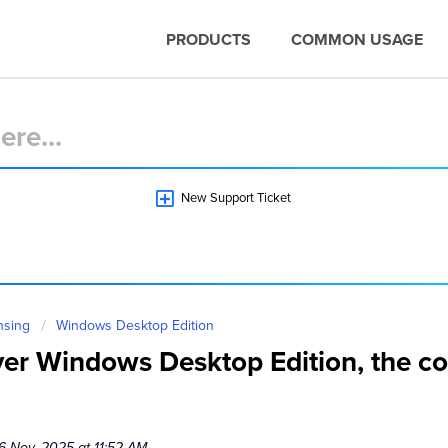
PRODUCTS
COMMON USAGE
New Support Ticket
nsing
Windows Desktop Edition
ver Windows Desktop Edition, the con
6 Nov, 2025 at 11:52 AM.