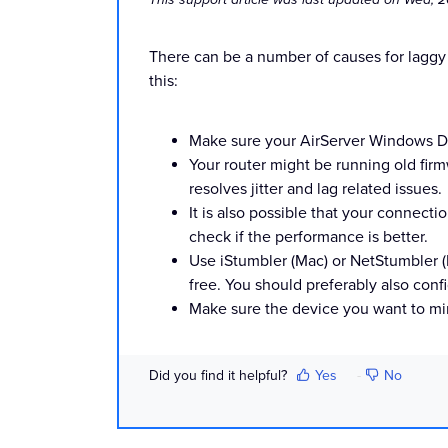
There can be a number of causes for laggy
this:
Make sure your AirServer Windows Des
Your router might be running old firmw
resolves jitter and lag related issues.
It is also possible that your connec
check if the performance is better.
Use iStumbler (Mac) or NetStumbler (P
free. You should preferably also confi
Make sure the device you want to mirro
Did you find it helpful?
Yes
No