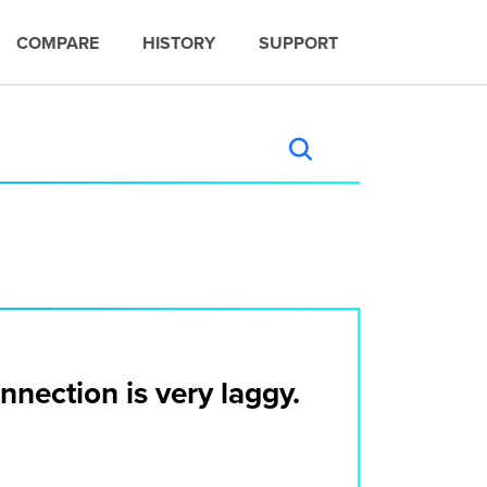
COMPARE
HISTORY
SUPPORT
nection is very laggy.