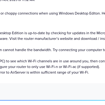
 or choppy connections when using Windows Desktop Editon. Her
ktop Edition is up-to-date by checking for updates in the Micro
are. Visit the router manufacturer’s website and download / insta
tion cannot handle the bandwidth. Try connecting your computer 
C) to see which Wi-Fi channels are in use around you, then confi
gure your router to only use Wi-Fi-n or Wi-Fi-ac (if supported).
r to AirServer is within sufficient range of your Wi-Fi.