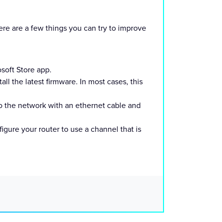
e are a few things you can try to improve
soft Store app.
ll the latest firmware. In most cases, this
to the network with an ethernet cable and
gure your router to use a channel that is