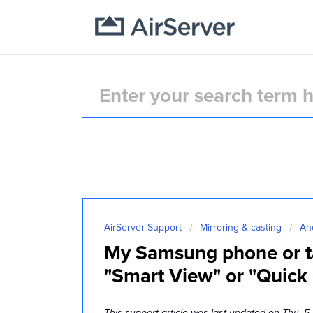
AirServer Support
Mirroring & casting
An
My Samsung phone or ta
"Smart View" or "Quick
This support article was last updated on Thu, 5