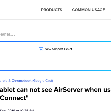
PRODUCTS
COMMON USAGE
New Support Ticket
droid & Chromebook (Google Cast)
blet can not see AirServer when usi
 Connect"
 Sep, 2019 at 10:28 AM.