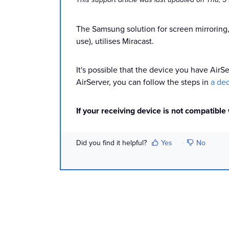
The Samsung solution for screen mirroring
use), utilises Miracast.
It's possible that the device you have AirS
AirServer, you can follow the steps in
a ded
If your receiving device is not compatible
Did you find it helpful?
Yes
No