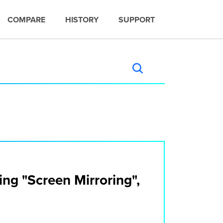
COMPARE
HISTORY
SUPPORT
ng "Screen Mirroring",