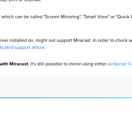
, which can be called "Screen Mirroring", "Smart View" or "Quic
erver installed on, might not support Miracast. In order to check
icated support article
.
 with Miracast
, it's still possible to mirror using either
AirServer 