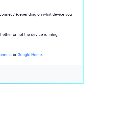
k Connect" (depending on what device you
 whether or not the device running
Connect
or
Google Home.