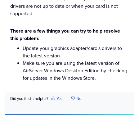
drivers are not up to date or when your card is not
supported.
There are a few things you can try to help resolve
this problem:
Update your graphics adapter/card's drivers to
the latest version
Make sure you are using the latest version of
AirServer Windows Desktop Edition by checking
for updates in the Windows Store.
Did you find it helpful?
Yes
No