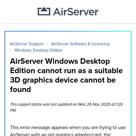
AirServer Support
AirServer Software & Licensing
Windows Desktop Edition
AirServer Windows Desktop
Edition cannot run as a suitable
3D graphics device cannot be
found
This support article was last updated on Wed, 26 Nov, 2025 at 1:29
PM.
This error message appears when you are trying to use
AirServer with an old graphics adapter/card, the