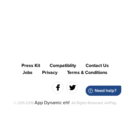
Press Kit
Compatiblity
Contact Us
Jobs
Privacy
Terms & Conditions
App Dynamic ehf
© 2011-2019
. All Rights Reserved. AirPlay,
Mac and the Mac logo are trademarks of Apple Inc., registered in
the U.S. and other countries.
AirServer is a trademark of App Dynamic ehf. and is registered in
the U.S.. Miracast is a registered trademark of Wi‑Fi Alliance.