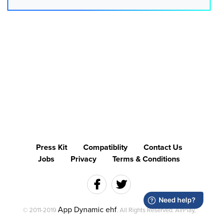
Press Kit
Compatiblity
Contact Us
Jobs
Privacy
Terms & Conditions
App Dynamic ehf
© 2011-2019
. All Rights Reserved. AirPlay,