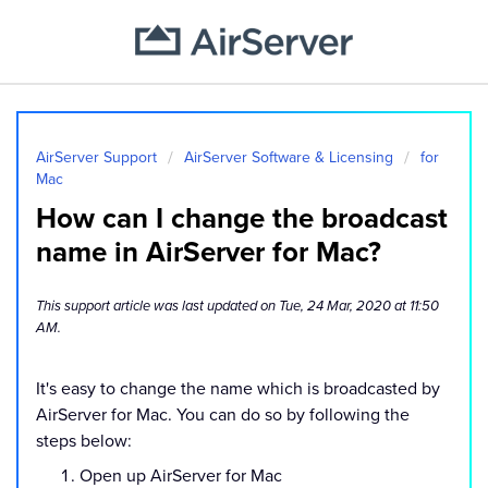
AirServer Support
AirServer Software & Licensing
for
Mac
How can I change the broadcast
name in AirServer for Mac?
This support article was last updated on Tue, 24 Mar, 2020 at 11:50
AM.
It's easy to change the name which is broadcasted by
AirServer for Mac. You can do so by following the
steps below:
Open up AirServer for Mac