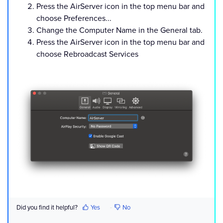
Press the AirServer icon in the top menu bar and
choose Preferences...
Change the Computer Name in the General tab.
Press the AirServer icon in the top menu bar and
choose Rebroadcast Services
Did you find it helpful?
Yes
No