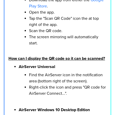
Play Store
.
Open the app.
Tap the "Scan QR Code" icon the at top
right of the app.
Scan the QR code.
The screen mirroring will automatically
start.
How can I display the QR code so it can be scanned?
AirServer Universal
Find the AirServer icon in the notification
area (bottom right of the screen).
Right-click the icon and press "QR code for
AirServer Connect...".
AirServer Windows 10 Desktop Edition