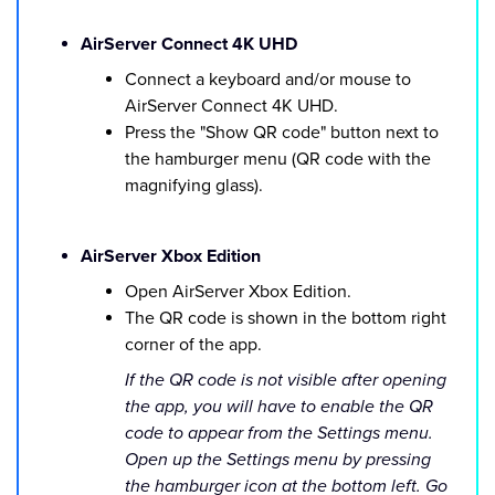
AirServer Connect 4K UHD
Connect a keyboard and/or mouse to
AirServer Connect 4K UHD.
Press the "Show QR code" button next to
the hamburger menu (QR code with the
magnifying glass).
AirServer Xbox Edition
Open AirServer Xbox Edition.
The QR code is shown in the bottom right
corner of the app.
If the QR code is not visible after opening
the app, you will have to enable the QR
code to appear from the Settings menu.
Open up the Settings menu by pressing
the hamburger icon at the bottom left. Go