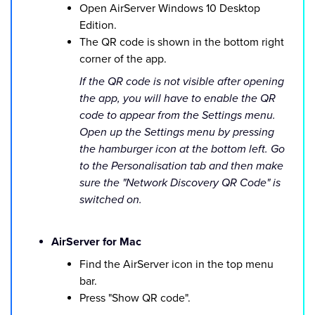
Open AirServer Windows 10 Desktop
Edition.
The QR code is shown in the bottom right
corner of the app.
If the QR code is not visible after opening
the app, you will have to enable the QR
code to appear from the Settings menu.
Open up the Settings menu by pressing
the hamburger icon at the bottom left. Go
to the Personalisation tab and then make
sure the "Network Discovery QR Code" is
switched on.
AirServer for Mac
Find the AirServer icon in the top menu
bar.
Press "Show QR code".