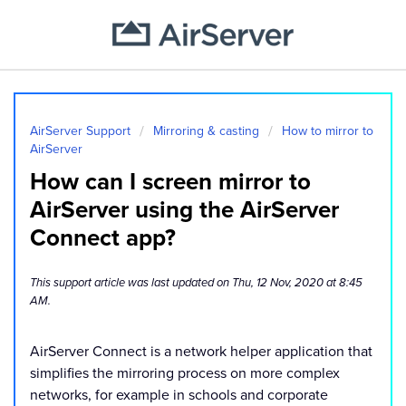
AirServer Support
Mirroring & casting
How to mirror to
AirServer
How can I screen mirror to
AirServer using the AirServer
Connect app?
This support article was last updated on Thu, 12 Nov, 2020 at 8:45
AM.
AirServer Connect is a network helper application that
simplifies the mirroring process on more complex
networks, for example in schools and corporate