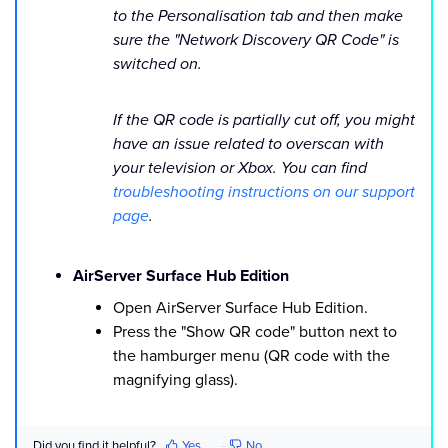
to the Personalisation tab and then make
sure the "Network Discovery QR Code" is
switched on.
If the QR code is partially cut off, you might
have an issue related to overscan with
your television or Xbox. You can find
troubleshooting instructions on our support
page
.
AirServer Surface Hub Edition
Open AirServer Surface Hub Edition.
Press the "Show QR code" button next to
the hamburger menu (QR code with the
magnifying glass).
Did you find it helpful?
Yes
No