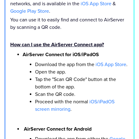
networks, and is available in the
iOS App Store
&
Google Play Store
.
You can use it to easily find and connect to AirServer
by scanning a QR code.
How can I use the AirServer Connect app?
AirServer Connect for iOS/iPadOS
Download the app from the
iOS App Store
.
Open the app.
Tap the "Scan QR Code" button at the
bottom of the app.
Scan the QR code.
Proceed with the normal
iOS/iPadOS
screen mirroring
.
AirServer Connect for Android
Download the app from either the
Google