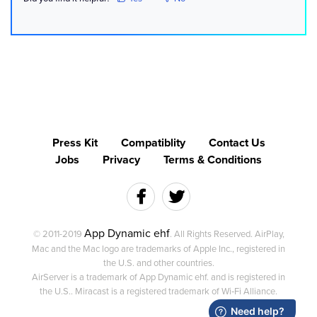
Press Kit
Compatiblity
Contact Us
Jobs
Privacy
Terms & Conditions
App Dynamic ehf
© 2011-2019
. All Rights Reserved. AirPlay,
Mac and the Mac logo are trademarks of Apple Inc., registered in
the U.S. and other countries.
AirServer is a trademark of App Dynamic ehf. and is registered in
the U.S.. Miracast is a registered trademark of Wi‑Fi Alliance.