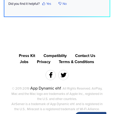
Did you find it helpful?
Yes
No
Press Kit
Compatiblity
Contact Us
Jobs
Privacy
Terms & Conditions
App Dynamic ehf
© 2011-2019
. All Rights Reserved. AirPlay,
Mac and the Mac logo are trademarks of Apple Inc., registered in
the U.S. and other countries.
AirServer is a trademark of App Dynamic ehf. and is registered in
the U.S.. Miracast is a registered trademark of Wi‑Fi Alliance.