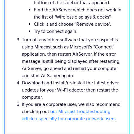
bottom of the sidebar that appeared.
Find the AirServer which does not work in
the list of "Wireless displays & docks".
Click it and choose "Remove device".
Try to connect again.
Turn off any other software that you suspect is
using Miracast such as Microsoft's "Connect"
application, then restart AirServer. If the error
message is still being displayed after restarting
AirServer, go ahead and restart your computer
and start AirServer again.
Download and install/re-install the latest driver
updates for your Wi-Fi adapter then restart the
computer.
If you are a corporate user, we also recommend
checking out
our Miracast-troubleshooting
article especially for corporate network users
.