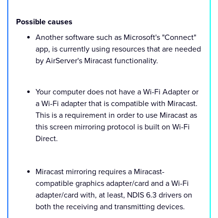
Possible causes
Another software such as Microsoft's "Connect"
app, is currently using resources that are needed
by AirServer's Miracast functionality.
Your computer does not have a Wi-Fi Adapter or
a Wi-Fi adapter that is compatible with Miracast.
This is a requirement in order to use Miracast as
this screen mirroring protocol is built on Wi-Fi
Direct.
Miracast mirroring requires a Miracast-
compatible graphics adapter/card and a Wi-Fi
adapter/card with, at least, NDIS 6.3 drivers on
both the receiving and transmitting devices.