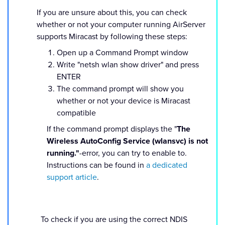
If you are unsure about this, you can check
whether or not your computer running AirServer
supports Miracast by following these steps:
Open up a Command Prompt window
Write "netsh wlan show driver" and press
ENTER
The command prompt will show you
whether or not your device is Miracast
compatible
If the command prompt displays the "
The
Wireless AutoConfig Service (wlansvc) is not
running."
-error, you can try to enable to.
Instructions can be found in
a dedicated
support article
.
To check if you are using the correct NDIS