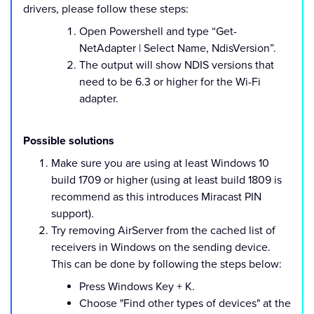
drivers, please follow these steps:
Open Powershell and type “Get-
NetAdapter | Select Name, NdisVersion”.
The output will show NDIS versions that
need to be 6.3 or higher for the Wi-Fi
adapter.
Possible solutions
Make sure you are using at least Windows 10
build 1709 or higher (using at least build 1809 is
recommend as this introduces Miracast PIN
support).
Try removing AirServer from the cached list of
receivers in Windows on the sending device.
This can be done by following the steps below:
Press Windows Key + K.
Choose "Find other types of devices" at the