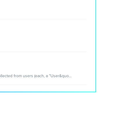
llected from users (each, a "User&quo...