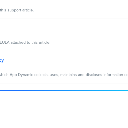
his support article.
ULA attached to this article.
cy
hich App Dynamic collects, uses, maintains and discloses information co