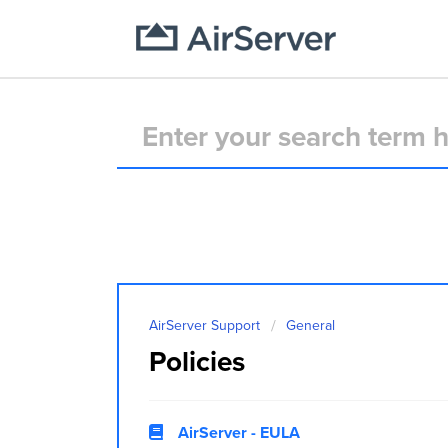
AirServer Support
General
Policies
AirServer - EULA