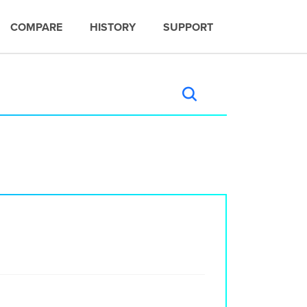
COMPARE
HISTORY
SUPPORT