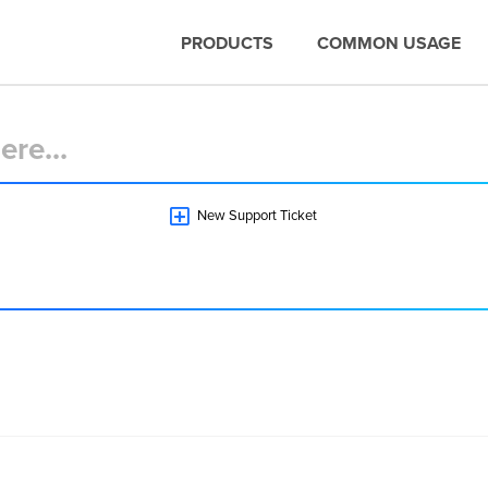
PRODUCTS
COMMON USAGE
New Support Ticket