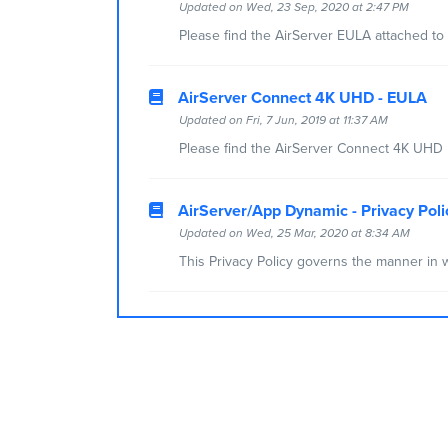
Updated on Wed, 23 Sep, 2020 at 2:47 PM
Please find the AirServer EULA attached to t
AirServer Connect 4K UHD - EULA
Updated on Fri, 7 Jun, 2019 at 11:37 AM
Please find the AirServer Connect 4K UHD E
AirServer/App Dynamic - Privacy Poli
Updated on Wed, 25 Mar, 2020 at 8:34 AM
This Privacy Policy governs the manner in w