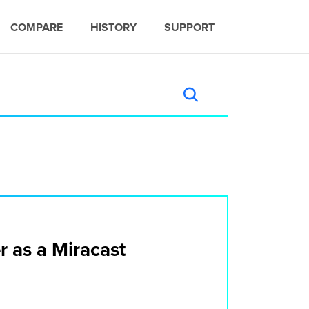
COMPARE
HISTORY
SUPPORT
r as a Miracast