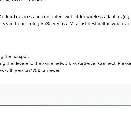
 Android devices and computers with older wireless adapters (e
nts you from seeing AirServer as a Miracast destination when yo
ng the hotspot.
ing the device to the same network as AirServer Connect. Please 
s with version 1709 or newer.