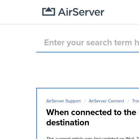
AirServer Support
AirServer Connect
Tro
When connected to the h
destination
This support article was last updated on Wed, 2