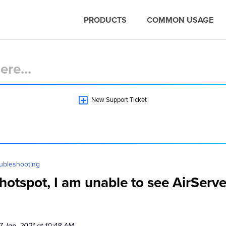
PRODUCTS
COMMON USAGE
New Support Ticket
ubleshooting
otspot, I am unable to see AirServe
7 Jan, 2021 at 10:48 AM.