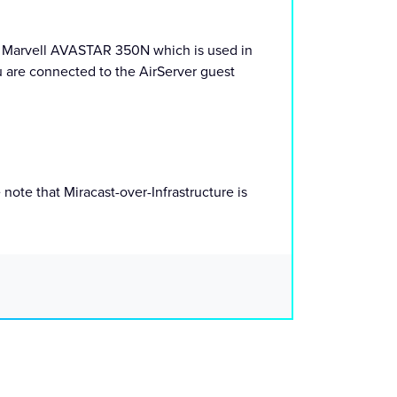
g. Marvell AVASTAR 350N which is used in
u are connected to the AirServer guest
note that Miracast-over-Infrastructure is