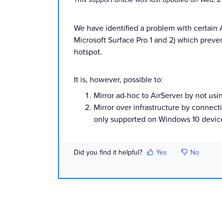
We have identified a problem with certain
Microsoft Surface Pro 1 and 2) which preve
hotspot.
It is, however, possible to:
Mirror ad-hoc to AirServer by not usi
Mirror over infrastructure by connect
only supported on Windows 10 device
Did you find it helpful?
Yes
No