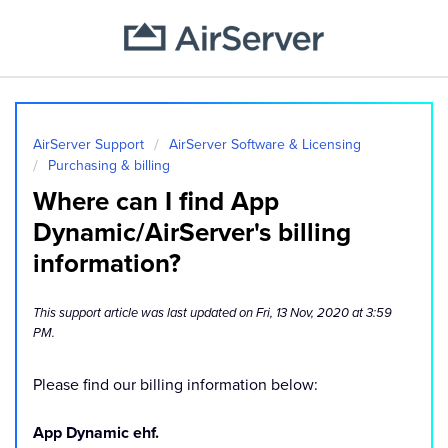
AirServer Support
AirServer Software & Licensing
Purchasing & billing
Where can I find App
Dynamic/AirServer's billing
information?
This support article was last updated on Fri, 13 Nov, 2020 at 3:59
PM.
Please find our billing information below:
App Dynamic ehf.