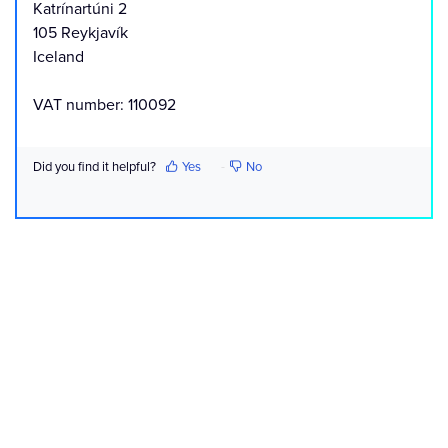
Katrínartúni 2
105 Reykjavík
Iceland
VAT number: 110092
Did you find it helpful?
Yes
No