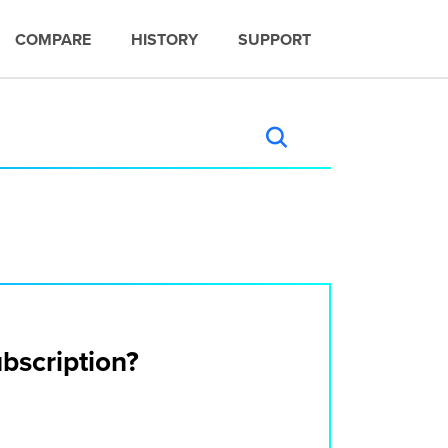
COMPARE
HISTORY
SUPPORT
ubscription?