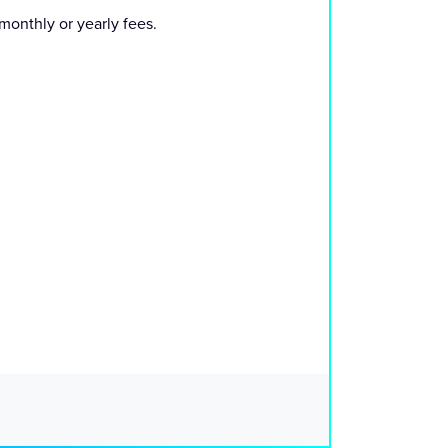
monthly or yearly fees.