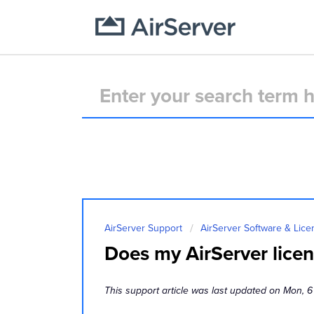
AirServer Support
AirServer Software & Lice
Does my AirServer licens
This support article was last updated on Mon, 6