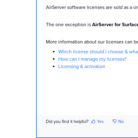
AirServer software licenses are sold as a 
The one exception is
AirServer for Surfa
More information about our licenses can b
Which license should I choose & what
How can I manage my licenses?
Licensing & activation
Did you find it helpful?
Yes
No