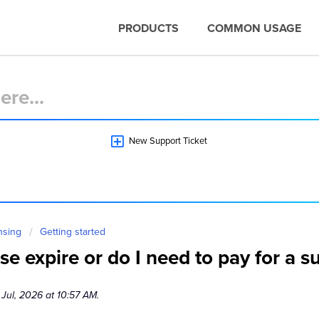
PRODUCTS
COMMON USAGE
New Support Ticket
nsing
Getting started
e expire or do I need to pay for a s
 Jul, 2026 at 10:57 AM.