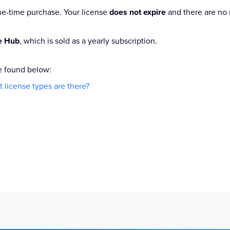
one-time purchase. Your license
does not expire
and there are no 
ce Hub
, which is sold as a yearly subscription.
e found below:
 license types are there?