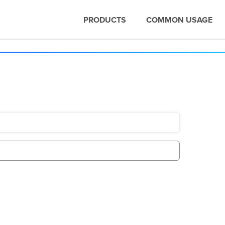
PRODUCTS
COMMON USAGE