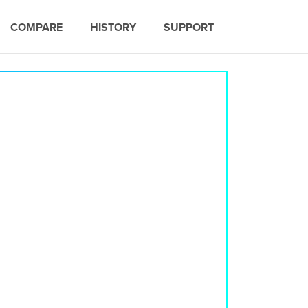
COMPARE
HISTORY
SUPPORT