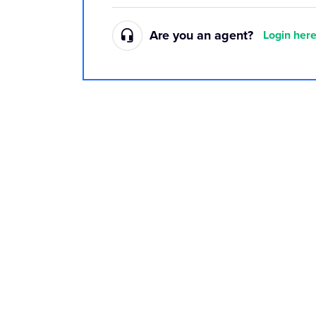
Are you an agent?
Login her