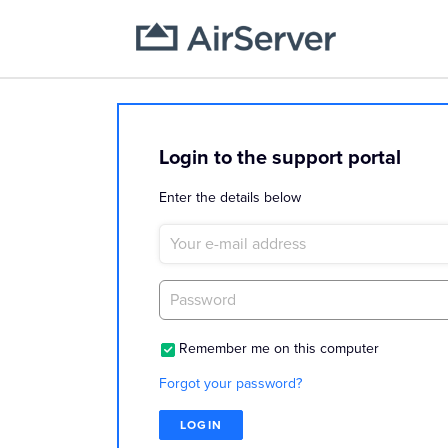
Login to the support portal
Enter the details below
Remember me on this computer
Forgot your password?
LOGIN