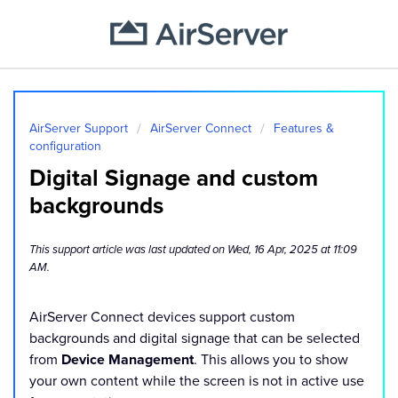
AirServer Support
AirServer Connect
Features &
configuration
Digital Signage and custom
backgrounds
This support article was last updated on Wed, 16 Apr, 2025 at 11:09
AM.
AirServer Connect devices support custom
backgrounds and digital signage that can be selected
from
Device Management
. This allows you to show
your own content while the screen is not in active use