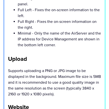
panel.
Full Left - Fixes the on-screen information to the
left.
Full Right - Fixes the on-screen information on
the right.
Minimal - Only the name of the AirServer and the
IP address for Device Management are shown in
the bottom left corner.
Upload
Supports uploading a PNG or JPG image to be
displayed in the background. Maximum file size is 5MB
and it is recommended to use a good quality image in
the same resolution as the screen (typically 3840 x
2160 or 1920 x 1080 pixels).
Website