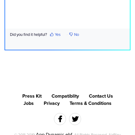
Did you find it helpful?
Yes
No
Press Kit
Compatiblity
Contact Us
Jobs
Privacy
Terms & Conditions
App Dynamic ehf
© 2011-2019
. All Rights Reserved. AirPlay,