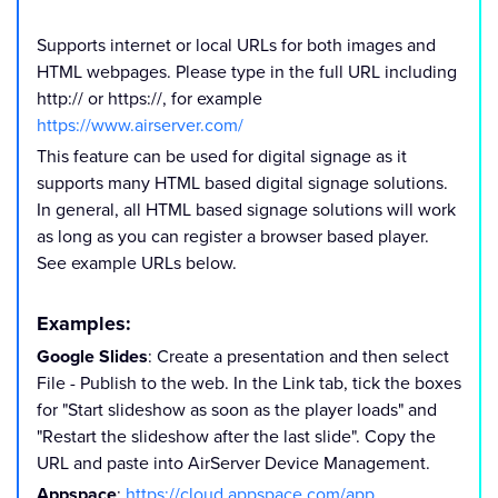
Supports internet or local URLs for both images and
HTML webpages. Please type in the full URL including
http:// or
https://, for example
https://www.airserver.com/
This feature can be used for digital signage as it
supports many HTML based digital signage solutions.
In general, all HTML based signage solutions will work
as long as you can register a browser based player.
See example URLs below.
Examples:
Google Slides
: Create a presentation and then select
File - Publish to the web. In the Link tab, tick the boxes
for "Start slideshow as soon as the player loads" and
"Restart the slideshow after the last slide". Copy the
URL and paste into AirServer Device Management.
Appspace
:
https://cloud.appspace.com/app