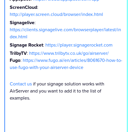
ScreenCloud
:
http://player.screen.cloud/browser/index.html
Signagelive
:
https://clients.signagelive.com/browserplayer/latest/in
dex.html
Signage Rocket
:
https://player.signagerocket.com
TrilbyTV
:
https://www.trilbytv.co.uk/go/airserver/
Fugo
:
https://www.fugo.ai/en/articles/8061670-how-to-
use-fugo-with-your-airserver-device
Contact us
if your signage solution works with
AirServer and you want to add it to the list of
examples.