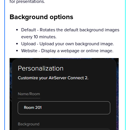
for presentations.
Background options
Default - Rotates the default background images
every 10 minutes.
Upload - Upload your own background image.
Website - Display a webpage or online image.