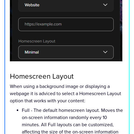
Homescreen Layout
When using a background image or displaying a
webpage it is adviced to select a Homescreen Layout
option that works with your content:
Full - The default homescreen layout. Moves the
on-screen information randomly every 10
minutes. All Full layouts can be customized,
affecting the size of the on-screen information